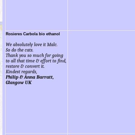
Rosieres Carbola bio ethanol
We absolutely love it Malc.
So do the cats.
Thank you so much for going
to all that time & effort to find,
restore & convert it.
Kindest regards,
Philip & Anna Barratt,
Glasgow UK