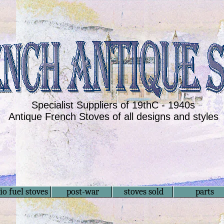
Specialist Suppliers of 19thC - 1940s
Antique French Stoves of all designs and styles
io fuel stoves
post-war
stoves sold
parts