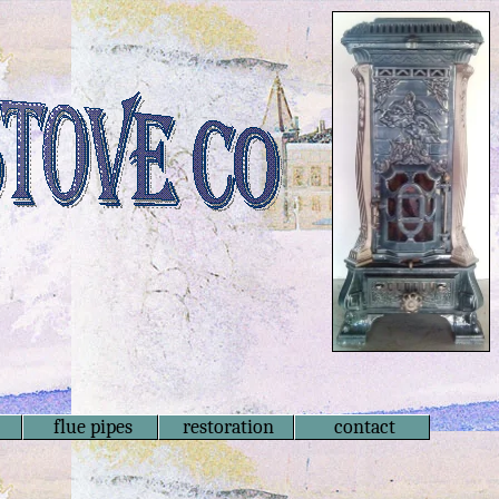
flue pipes
restoration
contact