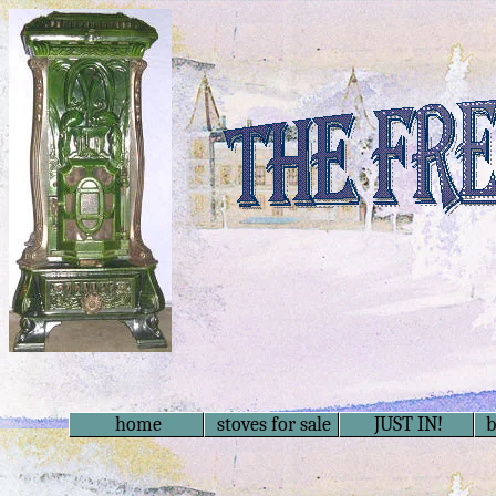
home
stoves for sale
JUST IN!
b