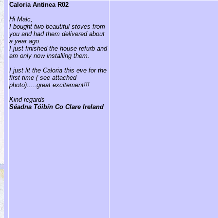
Caloria Antinea R02
Hi Malc,
I bought two beautiful stoves from
you and had them delivered about
a year ago.
I just finished the house refurb and
am only now installing them.
I just lit the Caloria this eve for the
first time ( see attached
photo).....great excitement!!!
Kind regards
Séadna Tóibín Co Clare Ireland