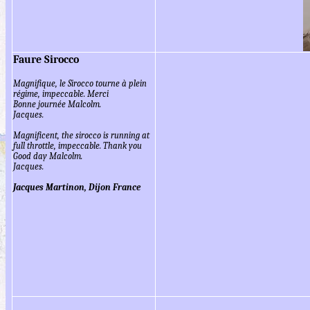
Faure Sirocco
Magnifique, le Sirocco tourne à plein
régime, impeccable. Merci
Bonne journée Malcolm.
Jacques.
Magnificent, the sirocco is running at
full throttle, impeccable. Thank you
Good day Malcolm.
Jacques.
Jacques Martinon, Dijon France