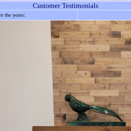
Customer Testimonials
r the years: