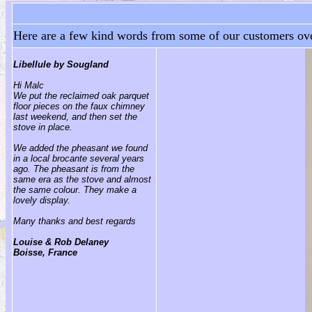
Here are a few kind words from some of our customers ove
Libellule by Sougland
Hi Malc
We put the reclaimed oak parquet
floor pieces on the faux chimney
last weekend, and then set the
stove in place.
We added the pheasant we found
in a local brocante several years
ago. The pheasant is from the
same era as the stove and almost
the same colour. They make a
lovely display.
Many thanks and best regards
Louise & Rob Delaney
Boisse, France