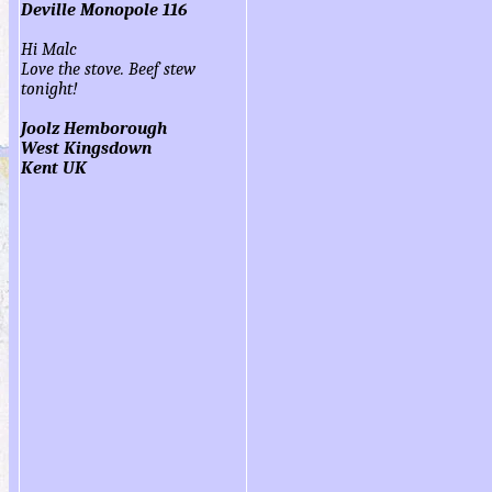
Deville Monopole 116
Hi Malc
Love the stove. Beef stew
tonight!
Joolz Hemborough
West Kingsdown
Kent UK