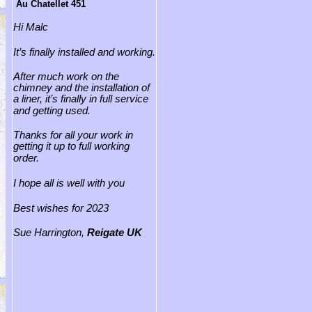
Au Chatellet 451
Hi Malc
It’s finally installed and working.
After much work on the
chimney and the installation of
a liner, it’s finally in full service
and getting used.
Thanks for all your work in
getting it up to full working
order.
I hope all is well with you
Best wishes for 2023
Sue Harrington,
Reigate
UK